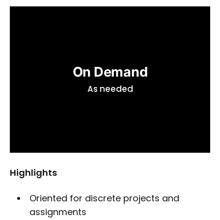
On Demand
As needed
Highlights
Oriented for discrete projects and
assignments