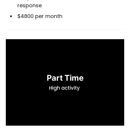
response
$4800 per month
Part Time
High activity 