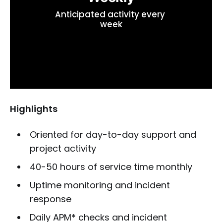
Anticipated activity every 
week
Highlights
Oriented for day-to-day support and
project activity
40-50 hours of service time monthly
Uptime monitoring and incident
response
Daily APM* checks and incident