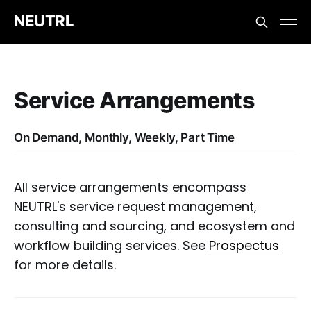
NEUTRL
Service Arrangements
On Demand, Monthly, Weekly, Part Time
All service arrangements encompass
NEUTRL's service request management,
consulting and sourcing, and ecosystem and
workflow building services. See
Prospectus
for more details.