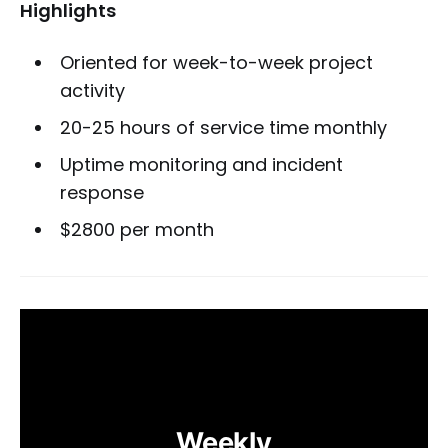
Highlights
Oriented for week-to-week project
activity
20-25 hours of service time monthly
Uptime monitoring and incident
response
$2800 per month
Weekly