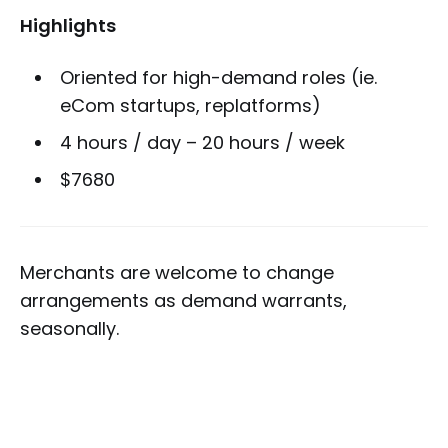
Highlights
Oriented for high-demand roles (ie.
eCom startups, replatforms)
4 hours / day – 20 hours / week
$7680
Merchants are welcome to change
arrangements as demand warrants,
seasonally.
* APM is Application Performance Monitoring;
use of services such as New Relic.