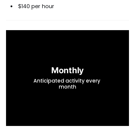
$140 per hour
Monthly
Anticipated activity every 
month