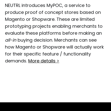
NEUTRL introduces MyPOC, a service to
produce proof of concept stores based on
Magento or Shopware. These are limited
prototyping projects enabling merchants to
evaluate these platforms before making an
all-in
buying decision. Merchants can see
how Magento or Shopware will actually work
for their specific feature / functionality
demands.
More details >