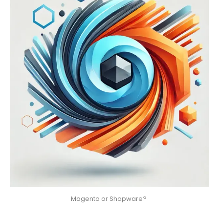
Magento or Shopware? 