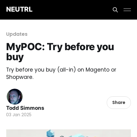
NEUTRL
Updates
MyPOC: Try before you
buy
Try before you buy (all-in) on Magento or
Shopware.
Share
Todd Simmons
03 Jan 2025